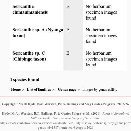
Sericanthe
E
No herbarium
chimanimaniensis
specimen images
found
Sericanthe sp. A (Nyanga
E
No herbarium
taxon)
specimen images
found
Sericanthe sp. C
E
No herbarium
(Chipinge taxon)
specimen images
found
4 species found
Home
List of families
Genus page
Images by genus utility
Copyright: Mark Hyde, Bart Wursten, Petra Ballings and Meg Coates Palgrave, 2002-26
Hyde, M.A., Wursten, B.T., Ballings, P. & Coates Palgrave, M.
(2026)
.
Flora of Zimbabwe:
Utilities: Herbarium specimen images of Sericanthe.
https://www.zimbabweflora.co.zw/speciesdata/utilities/utility-display-herb-images-by-genus.php?
genus_id=1387, retrieved 6 August 2026