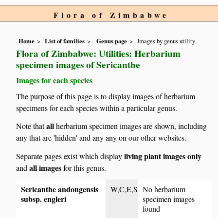
Flora of Zimbabwe
Home
List of families
Genus page
Images by genus utility
Flora of Zimbabwe: Utilities: Herbarium
specimen images of Sericanthe
Images for each species
The purpose of this page is to display images of herbarium
specimens for each species within a particular genus.
all
Note that
herbarium specimen images are shown, including
any that are 'hidden' and any any on our other websites.
living plant images only
Separate pages exist which display
all images
and
for this genus.
Sericanthe andongensis
W,C,E,S
No herbarium
subsp. engleri
specimen images
found