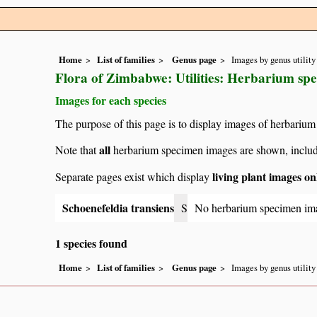
Home
List of families
Genus page
Images by genus utility
Flora of Zimbabwe: Utilities: Herbarium sp
Images for each species
The purpose of this page is to display images of herbarium
all
Note that
herbarium specimen images are shown, includin
living plant images on
Separate pages exist which display
Schoenefeldia transiens
S
No herbarium specimen im
1 species found
Home
List of families
Genus page
Images by genus utility