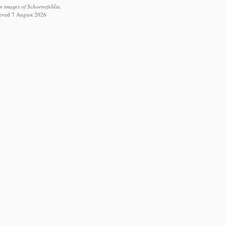
n images of Schoenefeldia.
rieved 7 August 2026