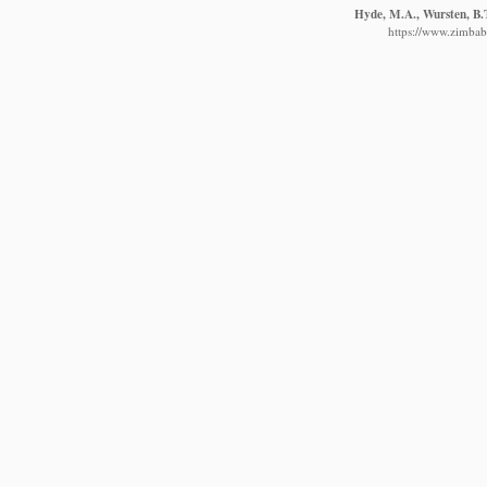
Hyde, M.A., Wursten, B.T
https://www.zimbabw