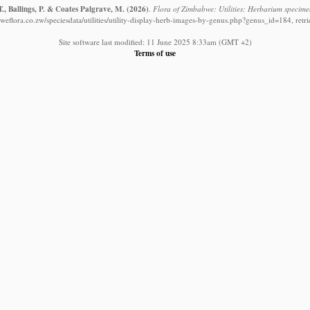
., Ballings, P. & Coates Palgrave, M.
(2026)
.
Flora of Zimbabwe: Utilities: Herbarium specime
eflora.co.zw/speciesdata/utilities/utility-display-herb-images-by-genus.php?genus_id=184, ret
Site software last modified: 11 June 2025 8:33am (GMT +2)
Terms of use