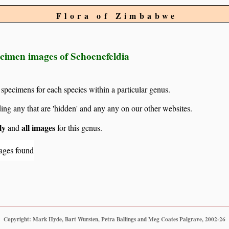
Flora of Zimbabwe
ecimen images of Schoenefeldia
 specimens for each species within a particular genus.
g any that are 'hidden' and any any on our other websites.
ly
all images
and
for this genus.
ages found
Copyright: Mark Hyde, Bart Wursten, Petra Ballings and Meg Coates Palgrave, 2002-26