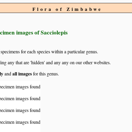
Flora of Zimbabwe
cimen images of Sacciolepis
 specimens for each species within a particular genus.
g any that are 'hidden' and any any on our other websites.
ly
all images
and
for this genus.
pecimen images found
pecimen images found
pecimen images found
pecimen images found