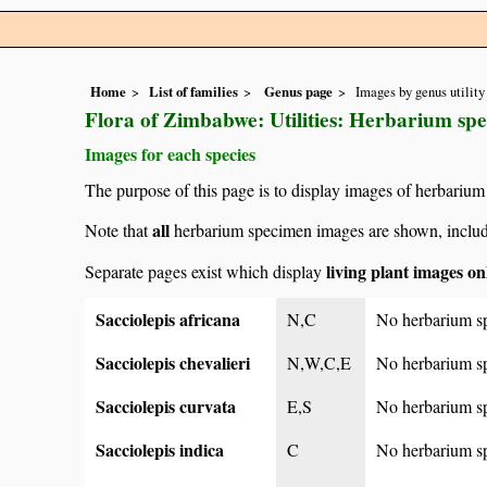
Home
List of families
Genus page
Images by genus utility
Flora of Zimbabwe: Utilities: Herbarium spe
Images for each species
The purpose of this page is to display images of herbarium
all
Note that
herbarium specimen images are shown, includin
living plant images on
Separate pages exist which display
Sacciolepis africana
N,C
No herbarium s
Sacciolepis chevalieri
N,W,C,E
No herbarium s
Sacciolepis curvata
E,S
No herbarium s
Sacciolepis indica
C
No herbarium s