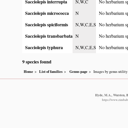
Sacciolepis interrupta
N,W,C
No herbarium s
Sacciolepis micrococca
N
No herbarium s
Sacciolepis spiciformis
N,W,C,E,S
No herbarium s
Sacciolepis transbarbata
N
No herbarium s
Sacciolepis typhura
N,W,C,E,S
No herbarium s
9 species found
Home
List of families
Genus page
Images by genus utility
Hyde, M.A., Wursten, B.
https://www.zimbabw