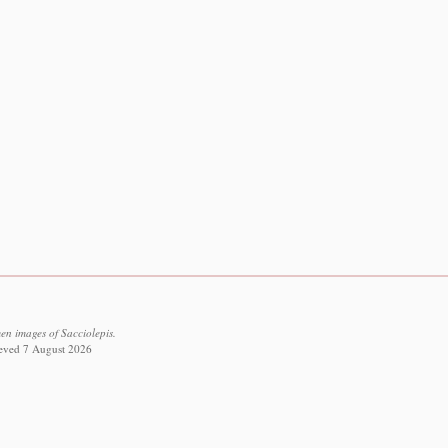
en images of Sacciolepis.
rieved 7 August 2026