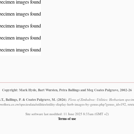
pecimen images found
pecimen images found
pecimen images found
pecimen images found
pecimen images found
Copyright: Mark Hyde, Bart Wursten, Petra Ballings and Meg Coates Palgrave, 2002-26
T., Ballings, P. & Coates Palgrave, M.
(2026)
.
Flora of Zimbabwe: Utilities: Herbarium specim
eflora.co.zw/speciesdata/utilities/utility-display-herb-images-by-genus.php?genus_id=192, ret
Site software last modified: 11 June 2025 8:33am (GMT +2)
Terms of use