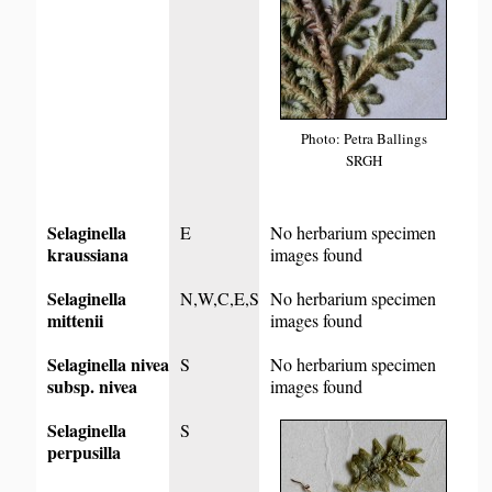
Photo: Petra Ballings
SRGH
Selaginella
E
No herbarium specimen
kraussiana
images found
Selaginella
N,W,C,E,S
No herbarium specimen
mittenii
images found
Selaginella nivea
S
No herbarium specimen
subsp. nivea
images found
Selaginella
S
perpusilla