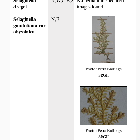
Selaginella
N,W,C,E,S
No herbarium specimen
dregei
images found
Selaginella
N,E
goudotiana var.
abyssinica
Photo: Petra Ballings
SRGH
Photo: Petra Ballings
SRGH