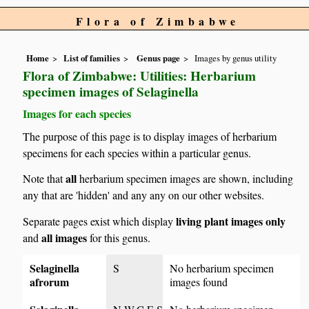
Flora of Zimbabwe
Home
List of families
Genus page
Images by genus utility
Flora of Zimbabwe: Utilities: Herbarium
specimen images of Selaginella
Images for each species
The purpose of this page is to display images of herbarium
specimens for each species within a particular genus.
all
Note that
herbarium specimen images are shown, including
any that are 'hidden' and any any on our other websites.
living plant images only
Separate pages exist which display
all images
and
for this genus.
Selaginella
S
No herbarium specimen
afrorum
images found