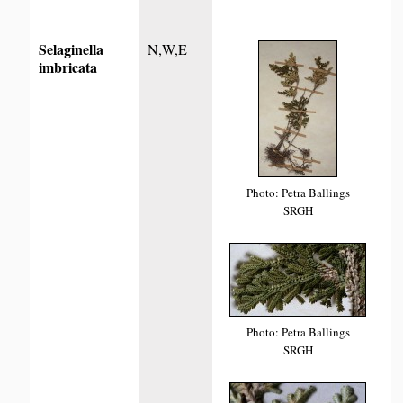
Selaginella
N,W,E
imbricata
Photo: Petra Ballings
SRGH
Photo: Petra Ballings
SRGH