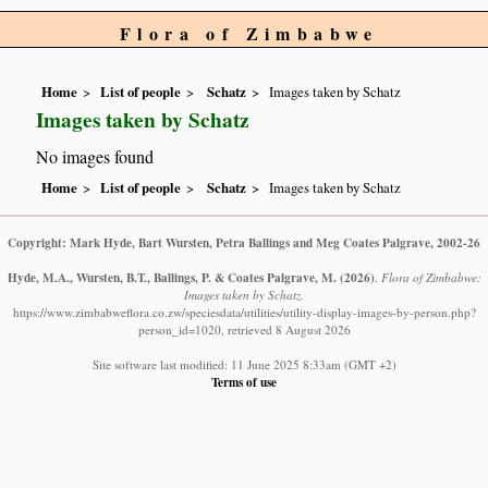
Flora of Zimbabwe
Home
List of people
Schatz
Images taken by Schatz
Images taken by Schatz
No images found
Home
List of people
Schatz
Images taken by Schatz
Copyright: Mark Hyde, Bart Wursten, Petra Ballings and Meg Coates Palgrave, 2002-26
Hyde, M.A., Wursten, B.T., Ballings, P. & Coates Palgrave, M.
(2026)
.
Flora of Zimbabwe:
Images taken by Schatz.
https://www.zimbabweflora.co.zw/speciesdata/utilities/utility-display-images-by-person.php?
person_id=1020, retrieved 8 August 2026
Site software last modified: 11 June 2025 8:33am (GMT +2)
Terms of use