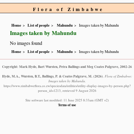
Flora of Zimbabwe
Home
List of people
Mahundu
Images taken by Mahundu
Images taken by Mahundu
No images found
Home
List of people
Mahundu
Images taken by Mahundu
Copyright: Mark Hyde, Bart Wursten, Petra Ballings and Meg Coates Palgrave, 2002-26
Hyde, M.A., Wursten, B.T., Ballings, P. & Coates Palgrave, M.
(2026)
.
Flora of Zimbabwe:
Images taken by Mahundu.
https://www.zimbabweflora.co.zw/speciesdata/utilities/utility-display-images-by-person.php?
person_id=1213, retrieved 9 August 2026
Site software last modified: 11 June 2025 8:33am (GMT +2)
Terms of use