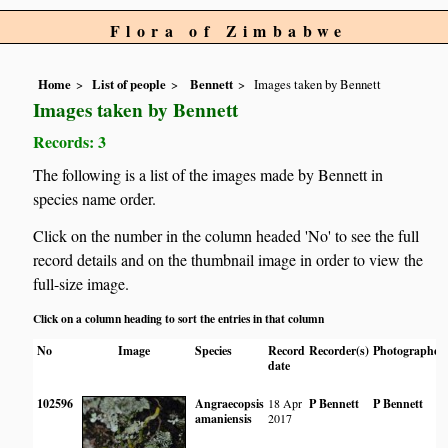
Flora of Zimbabwe
Home
List of people
Bennett
Images taken by Bennett
Images taken by Bennett
Records: 3
The following is a list of the images made by Bennett in
species name order.
Click on the number in the column headed 'No' to see the full
record details and on the thumbnail image in order to view the
full-size image.
Click on a column heading to sort the entries in that column
No
Image
Species
Record
Recorder(s)
Photographer
date
102596
Angraecopsis
18 Apr
P Bennett
P Bennett
amaniensis
2017