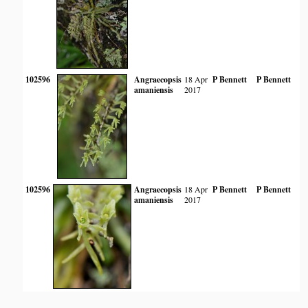
102596
Angraecopsis
18 Apr
P Bennett
P Bennett
amaniensis
2017
102596
Angraecopsis
18 Apr
P Bennett
P Bennett
amaniensis
2017