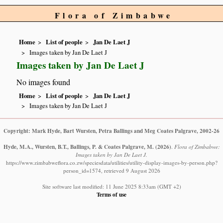
Flora of Zimbabwe
Home
List of people
Jan De Laet J
Images taken by Jan De Laet J
Images taken by Jan De Laet J
No images found
Home
List of people
Jan De Laet J
Images taken by Jan De Laet J
Copyright: Mark Hyde, Bart Wursten, Petra Ballings and Meg Coates Palgrave, 2002-26
Hyde, M.A., Wursten, B.T., Ballings, P. & Coates Palgrave, M.
(2026)
.
Flora of Zimbabwe:
Images taken by Jan De Laet J.
https://www.zimbabweflora.co.zw/speciesdata/utilities/utility-display-images-by-person.php?
person_id=1574, retrieved 9 August 2026
Site software last modified: 11 June 2025 8:33am (GMT +2)
Terms of use