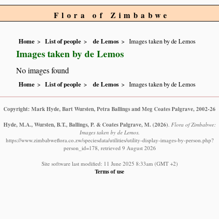
Flora of Zimbabwe
Home
List of people
de Lemos
Images taken by de Lemos
Images taken by de Lemos
No images found
Home
List of people
de Lemos
Images taken by de Lemos
Copyright: Mark Hyde, Bart Wursten, Petra Ballings and Meg Coates Palgrave, 2002-26
Hyde, M.A., Wursten, B.T., Ballings, P. & Coates Palgrave, M.
(2026)
.
Flora of Zimbabwe:
Images taken by de Lemos.
https://www.zimbabweflora.co.zw/speciesdata/utilities/utility-display-images-by-person.php?
person_id=178, retrieved 9 August 2026
Site software last modified: 11 June 2025 8:33am (GMT +2)
Terms of use