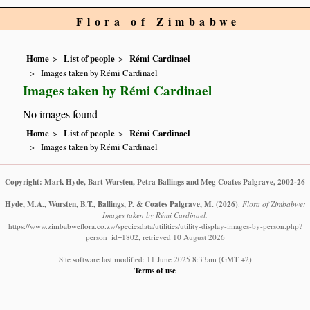
Flora of Zimbabwe
Home
List of people
Rémi Cardinael
Images taken by Rémi Cardinael
Images taken by Rémi Cardinael
No images found
Home
List of people
Rémi Cardinael
Images taken by Rémi Cardinael
Copyright: Mark Hyde, Bart Wursten, Petra Ballings and Meg Coates Palgrave, 2002-26
Hyde, M.A., Wursten, B.T., Ballings, P. & Coates Palgrave, M.
(2026)
.
Flora of Zimbabwe:
Images taken by Rémi Cardinael.
https://www.zimbabweflora.co.zw/speciesdata/utilities/utility-display-images-by-person.php?
person_id=1802, retrieved 10 August 2026
Site software last modified: 11 June 2025 8:33am (GMT +2)
Terms of use