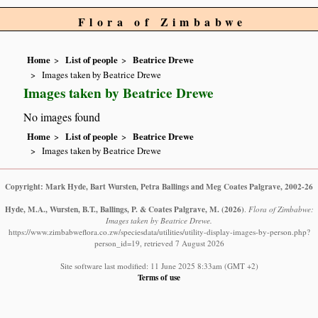
Flora of Zimbabwe
Home
List of people
Beatrice Drewe
Images taken by Beatrice Drewe
Images taken by Beatrice Drewe
No images found
Home
List of people
Beatrice Drewe
Images taken by Beatrice Drewe
Copyright: Mark Hyde, Bart Wursten, Petra Ballings and Meg Coates Palgrave, 2002-26
Hyde, M.A., Wursten, B.T., Ballings, P. & Coates Palgrave, M.
(2026)
.
Flora of Zimbabwe:
Images taken by Beatrice Drewe.
https://www.zimbabweflora.co.zw/speciesdata/utilities/utility-display-images-by-person.php?
person_id=19, retrieved 7 August 2026
Site software last modified: 11 June 2025 8:33am (GMT +2)
Terms of use