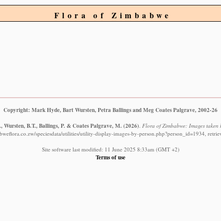
Flora of Zimbabwe
Copyright: Mark Hyde, Bart Wursten, Petra Ballings and Meg Coates Palgrave, 2002-26
 Wursten, B.T., Ballings, P. & Coates Palgrave, M.
(2026)
.
Flora of Zimbabwe: Images taken b
weflora.co.zw/speciesdata/utilities/utility-display-images-by-person.php?person_id=1934, retr
Site software last modified: 11 June 2025 8:33am (GMT +2)
Terms of use