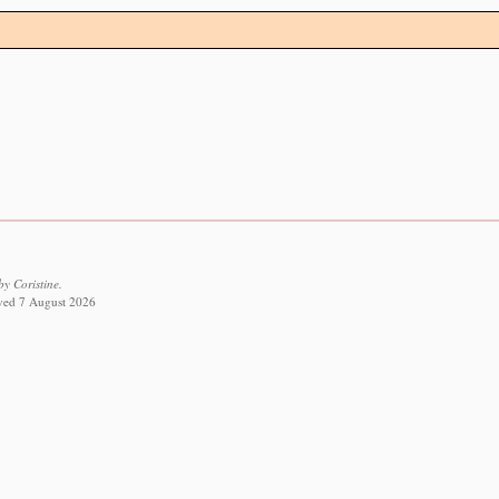
y Coristine.
ieved 7 August 2026