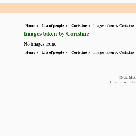
Home
List of people
Coristine
Images taken by Coristine
Images taken by Coristine
No images found
Home
List of people
Coristine
Images taken by Coristine
Hyde, M.A.,
https://www.zimbab