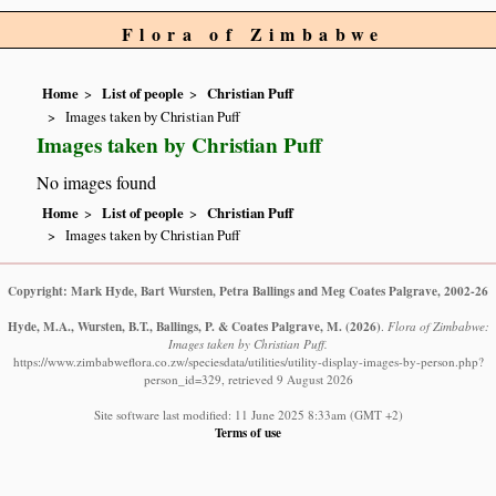
Flora of Zimbabwe
Home
List of people
Christian Puff
Images taken by Christian Puff
Images taken by Christian Puff
No images found
Home
List of people
Christian Puff
Images taken by Christian Puff
Copyright: Mark Hyde, Bart Wursten, Petra Ballings and Meg Coates Palgrave, 2002-26
Hyde, M.A., Wursten, B.T., Ballings, P. & Coates Palgrave, M.
(2026)
.
Flora of Zimbabwe:
Images taken by Christian Puff.
https://www.zimbabweflora.co.zw/speciesdata/utilities/utility-display-images-by-person.php?
person_id=329, retrieved 9 August 2026
Site software last modified: 11 June 2025 8:33am (GMT +2)
Terms of use