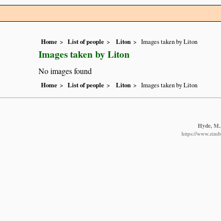
Home
List of people
Liton
Images taken by Liton
Images taken by Liton
No images found
Home
List of people
Liton
Images taken by Liton
Hyde, M.A
https://www.zimb