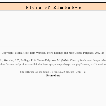
Flora of Zimbabwe
Copyright: Mark Hyde, Bart Wursten, Petra Ballings and Meg Coates Palgrave, 2002-26
., Wursten, B.T., Ballings, P. & Coates Palgrave, M.
(2026)
.
Flora of Zimbabwe: Images taken
abweflora.co.zw/speciesdata/utilities/utility-display-images-by-person.php?person_id=35, retrie
Site software last modified: 11 June 2025 8:33am (GMT +2)
Terms of use