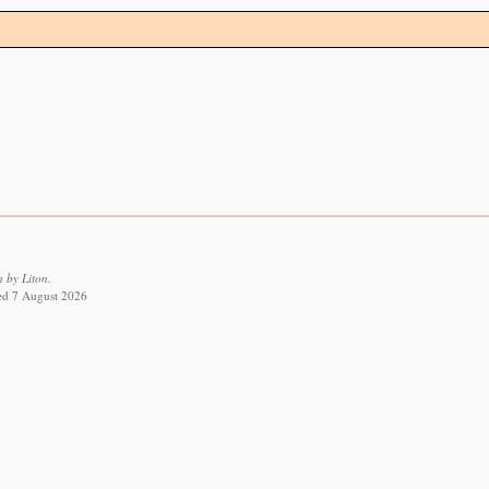
 by Liton.
ved 7 August 2026