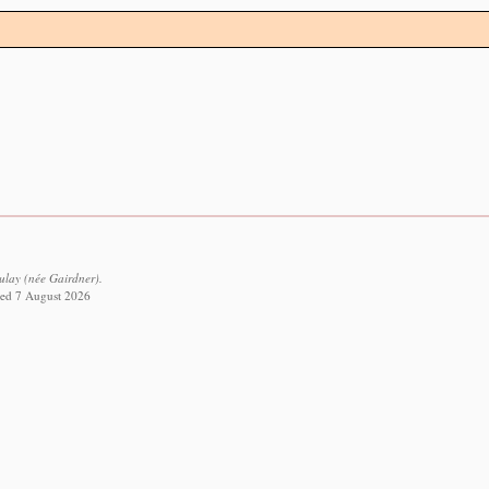
lay (née Gairdner).
eved 7 August 2026