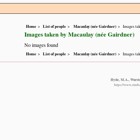
Home
List of people
Macaulay (née Gairdner)
Images tak
Images taken by Macaulay (née Gairdner)
No images found
Home
List of people
Macaulay (née Gairdner)
Images tak
Hyde, M.A., Wurste
https://www.zimba