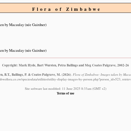
Flora of Zimbabwe
en by Macaulay (née Gairdner)
en by Macaulay (née Gairdner)
Copyright: Mark Hyde, Bart Wursten, Petra Ballings and Meg Coates Palgrave, 2002-26
n, B.T., Ballings, P. & Coates Palgrave, M.
(2026)
.
Flora of Zimbabwe: Images taken by Macau
bweflora.co.zw/speciesdata/utilities/utility-display-images-by-person.php?person_id=523, retri
Site software last modified: 11 June 2025 8:33am (GMT +2)
Terms of use