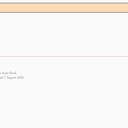
y Joan Noak.
eved 7 August 2026