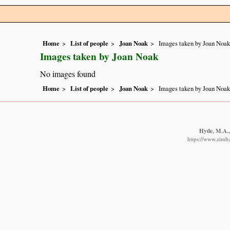
Home
List of people
Joan Noak
Images taken by Joan Noak
Images taken by Joan Noak
No images found
Home
List of people
Joan Noak
Images taken by Joan Noak
Hyde, M.A., 
https://www.zimba