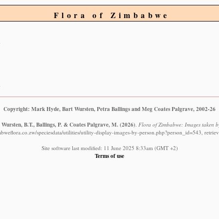
Flora of Zimbabwe
Copyright: Mark Hyde, Bart Wursten, Petra Ballings and Meg Coates Palgrave, 2002-26
Wursten, B.T., Ballings, P. & Coates Palgrave, M.
(2026)
.
Flora of Zimbabwe: Images taken b
bweflora.co.zw/speciesdata/utilities/utility-display-images-by-person.php?person_id=543, retri
Site software last modified: 11 June 2025 8:33am (GMT +2)
Terms of use