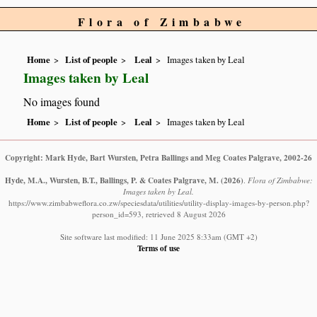
Flora of Zimbabwe
Home
List of people
Leal
Images taken by Leal
Images taken by Leal
No images found
Home
List of people
Leal
Images taken by Leal
Copyright: Mark Hyde, Bart Wursten, Petra Ballings and Meg Coates Palgrave, 2002-26
Hyde, M.A., Wursten, B.T., Ballings, P. & Coates Palgrave, M.
(2026)
.
Flora of Zimbabwe:
Images taken by Leal.
https://www.zimbabweflora.co.zw/speciesdata/utilities/utility-display-images-by-person.php?
person_id=593, retrieved 8 August 2026
Site software last modified: 11 June 2025 8:33am (GMT +2)
Terms of use