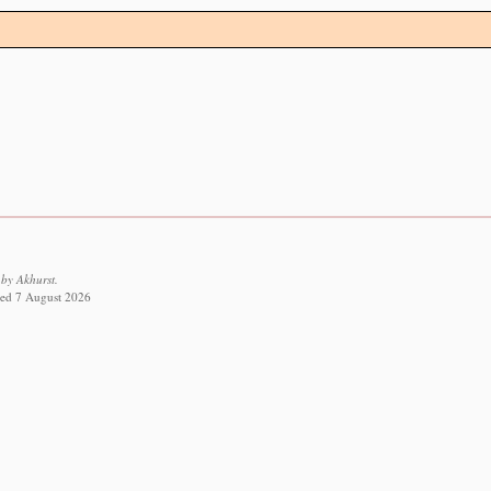
by Akhurst.
eved 7 August 2026