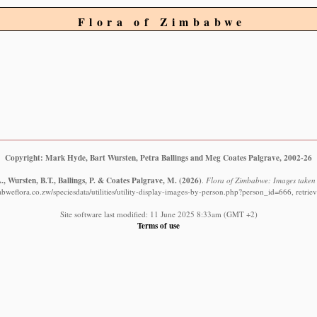
Flora of Zimbabwe
Copyright: Mark Hyde, Bart Wursten, Petra Ballings and Meg Coates Palgrave, 2002-26
, Wursten, B.T., Ballings, P. & Coates Palgrave, M.
(2026)
.
Flora of Zimbabwe: Images taken 
bweflora.co.zw/speciesdata/utilities/utility-display-images-by-person.php?person_id=666, retri
Site software last modified: 11 June 2025 8:33am (GMT +2)
Terms of use