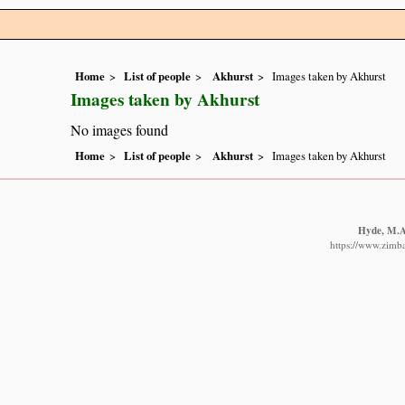
Home
List of people
Akhurst
Images taken by Akhurst
Images taken by Akhurst
No images found
Home
List of people
Akhurst
Images taken by Akhurst
Hyde, M.A.
https://www.zimba