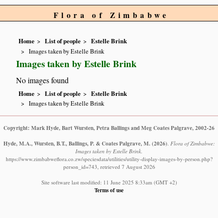
Flora of Zimbabwe
Home
List of people
Estelle Brink
Images taken by Estelle Brink
Images taken by Estelle Brink
No images found
Home
List of people
Estelle Brink
Images taken by Estelle Brink
Copyright: Mark Hyde, Bart Wursten, Petra Ballings and Meg Coates Palgrave, 2002-26
Hyde, M.A., Wursten, B.T., Ballings, P. & Coates Palgrave, M.
(2026)
.
Flora of Zimbabwe:
Images taken by Estelle Brink.
https://www.zimbabweflora.co.zw/speciesdata/utilities/utility-display-images-by-person.php?
person_id=743, retrieved 7 August 2026
Site software last modified: 11 June 2025 8:33am (GMT +2)
Terms of use