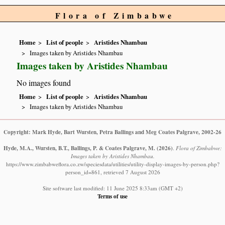
Flora of Zimbabwe
Home
List of people
Aristides Nhambau
Images taken by Aristides Nhambau
Images taken by Aristides Nhambau
No images found
Home
List of people
Aristides Nhambau
Images taken by Aristides Nhambau
Copyright: Mark Hyde, Bart Wursten, Petra Ballings and Meg Coates Palgrave, 2002-26
Hyde, M.A., Wursten, B.T., Ballings, P. & Coates Palgrave, M.
(2026)
.
Flora of Zimbabwe:
Images taken by Aristides Nhambau.
https://www.zimbabweflora.co.zw/speciesdata/utilities/utility-display-images-by-person.php?
person_id=861, retrieved 7 August 2026
Site software last modified: 11 June 2025 8:33am (GMT +2)
Terms of use