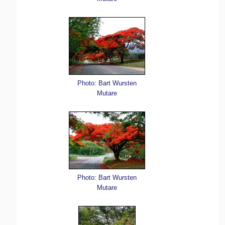
Photo: Bart Wursten
Mutare
Photo: Bart Wursten
Mutare