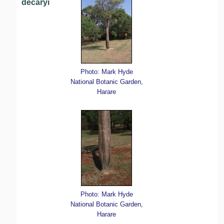
decaryi
Photo: Mark Hyde
National Botanic Garden,
Harare
Photo: Mark Hyde
National Botanic Garden,
Harare