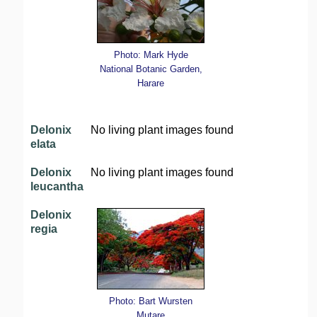
Photo: Mark Hyde
National Botanic Garden,
Harare
Delonix
No living plant images found
elata
Delonix
No living plant images found
leucantha
Delonix
regia
Photo: Bart Wursten
Mutare