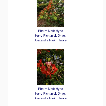
Photo: Mark Hyde
Harry Pichanick Drive,
Alexandra Park, Harare
Photo: Mark Hyde
Harry Pichanick Drive,
Alexandra Park, Harare