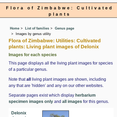
Flora of Zimbabwe: Cultivated
plants
Home
List of families
Genus page
Images by genus utility
Flora of Zimbabwe: Utilities: Cultivated
plants: Living plant images of Delonix
Images for each species
This page displays all the living plant images for species
of a particular genus.
Note that
all
living plant images are shown, including
any that are 'hidden' and any on our other websites.
Separate pages exist which display
herbarium
specimen images only
and
all images
for this genus.
Delonix