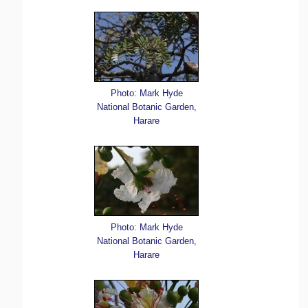
Photo: Mark Hyde
National Botanic Garden,
Harare
Photo: Mark Hyde
National Botanic Garden,
Harare