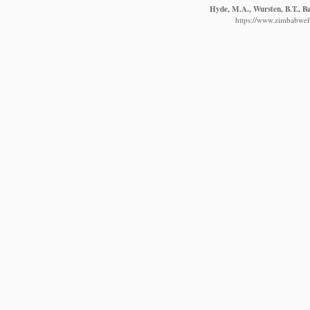
Hyde, M.A., Wursten, B.T., Ba
https://www.zimbabwefl