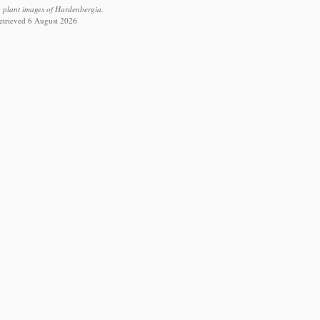
ng plant images of Hardenbergia.
retrieved 6 August 2026