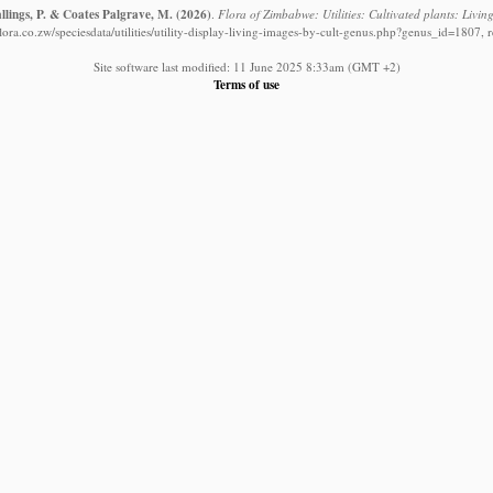
llings, P. & Coates Palgrave, M.
(2026)
.
Flora of Zimbabwe: Utilities: Cultivated plants: Livi
ora.co.zw/speciesdata/utilities/utility-display-living-images-by-cult-genus.php?genus_id=1807, 
Site software last modified: 11 June 2025 8:33am (GMT +2)
Terms of use