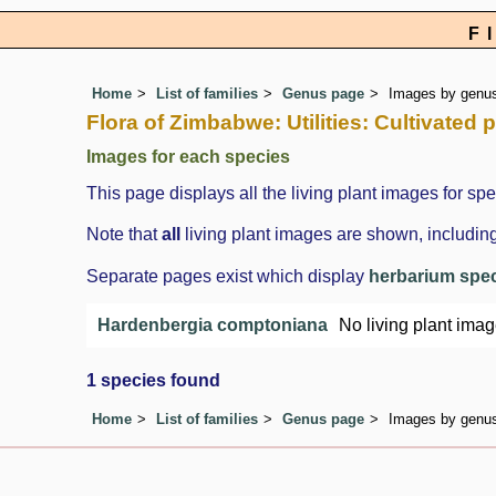
F
Home
List of families
Genus page
Images by genus 
Flora of Zimbabwe: Utilities: Cultivated
Images for each species
This page displays all the living plant images for spe
Note that
all
living plant images are shown, including
Separate pages exist which display
herbarium spe
Hardenbergia comptoniana
No living plant ima
1 species found
Home
List of families
Genus page
Images by genus 