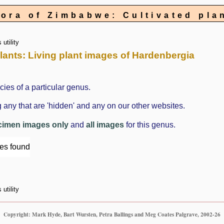
lora of Zimbabwe: Cultivated pla
utility
 plants: Living plant images of Hardenbergia
cies of a particular genus.
 any that are 'hidden' and any on our other websites.
cimen images only
and
all images
for this genus.
ges found
utility
Copyright: Mark Hyde, Bart Wursten, Petra Ballings and Meg Coates Palgrave, 2002-26