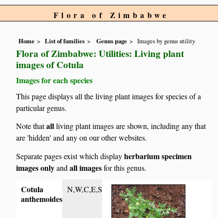
Flora of Zimbabwe
Home
List of families
Genus page
Images by genus utility
Flora of Zimbabwe: Utilities: Living plant
images of Cotula
Images for each species
This page displays all the living plant images for species of a
particular genus.
all
Note that
living plant images are shown, including any that
are 'hidden' and any on our other websites.
herbarium specimen
Separate pages exist which display
images only
all images
and
for this genus.
Cotula
N,W,C,E,S
anthemoides