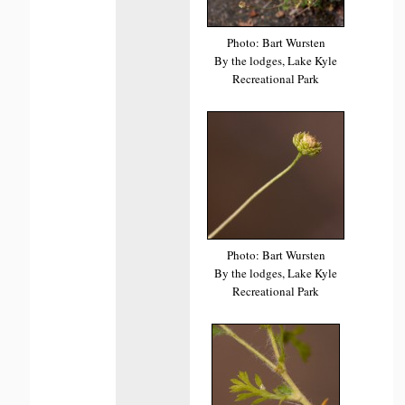
Photo: Bart Wursten
By the lodges, Lake Kyle
Recreational Park
Photo: Bart Wursten
By the lodges, Lake Kyle
Recreational Park