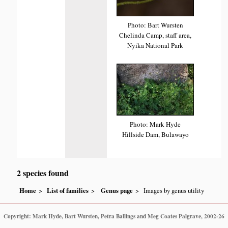
Photo: Bart Wursten
Chelinda Camp, staff area,
Nyika National Park
Photo: Mark Hyde
Hillside Dam, Bulawayo
2 species found
Home
List of families
Genus page
Images by genus utility
Copyright: Mark Hyde, Bart Wursten, Petra Ballings and Meg Coates Palgrave, 2002-26