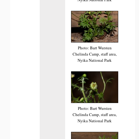
Photo: Bart Wursten
Chelinda Camp, staff area,
Nyika National Park
Photo: Bart Wursten
Chelinda Camp, staff area,
Nyika National Park