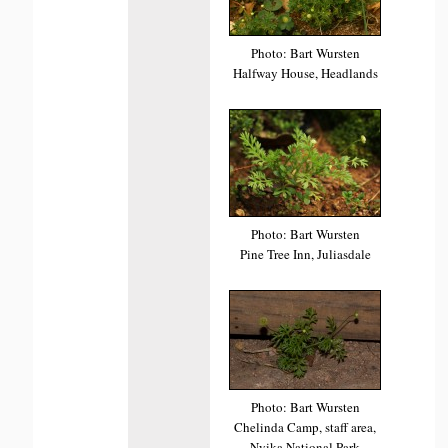
Photo: Bart Wursten
Halfway House, Headlands
Photo: Bart Wursten
Pine Tree Inn, Juliasdale
Photo: Bart Wursten
Chelinda Camp, staff area,
Nyika National Park