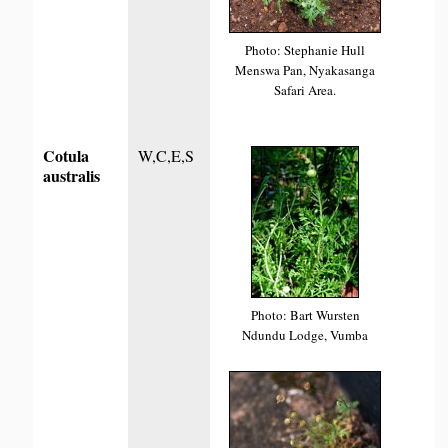
Photo: Stephanie Hull
Menswa Pan, Nyakasanga
Safari Area.
Cotula
W,C,E,S
australis
Photo: Bart Wursten
Ndundu Lodge, Vumba