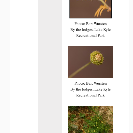
Photo: Bart Wursten
By the lodges, Lake Kyle
Recreational Park
Photo: Bart Wursten
By the lodges, Lake Kyle
Recreational Park