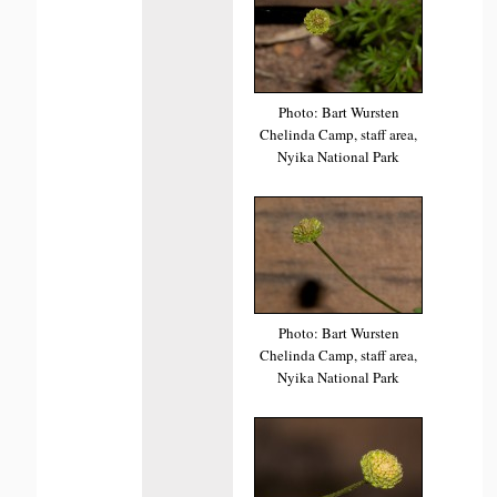
Photo: Bart Wursten
Chelinda Camp, staff area,
Nyika National Park
Photo: Bart Wursten
Chelinda Camp, staff area,
Nyika National Park