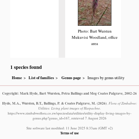
Photo: Bart Wursten
Mukuvisi Woodland, office
area
1 species found
Home
List of families
Genus page
Images by genus utility
Copyright: Mark Hyde, Bart Wursten, Petra Ballings and Meg Coates Palgrave, 2002-26
Hyde, M.A., Wursten, B.T., Ballings, P. & Coates Palgrave, M.
(2026)
.
Flora of Zimbabwe:
Utilities: Living plant images of Harpachne.
https://www.zimbabweflora.co.zw/speciesdata/utilities/utility-display-living-images-by-
genus.php?genus_id=167, retrieved 7 August 2026
Site software last modified: 11 June 2025 8:33am (GMT +2)
Terms of use