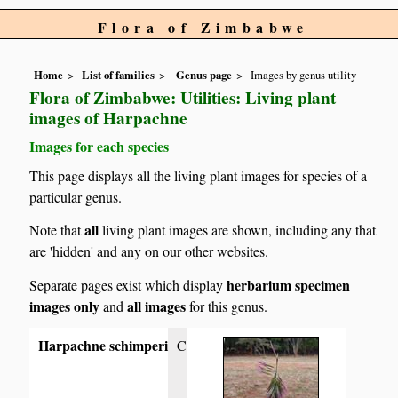
Flora of Zimbabwe
Home
List of families
Genus page
Images by genus utility
Flora of Zimbabwe: Utilities: Living plant
images of Harpachne
Images for each species
This page displays all the living plant images for species of a
particular genus.
all
Note that
living plant images are shown, including any that
are 'hidden' and any on our other websites.
herbarium specimen
Separate pages exist which display
images only
all images
and
for this genus.
Harpachne schimperi
C