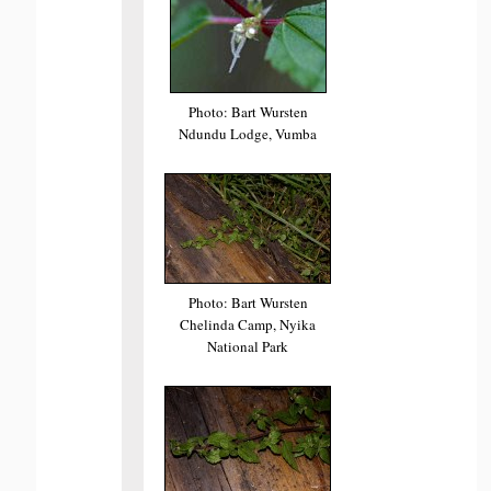
Photo: Bart Wursten
Ndundu Lodge, Vumba
Photo: Bart Wursten
Chelinda Camp, Nyika
National Park