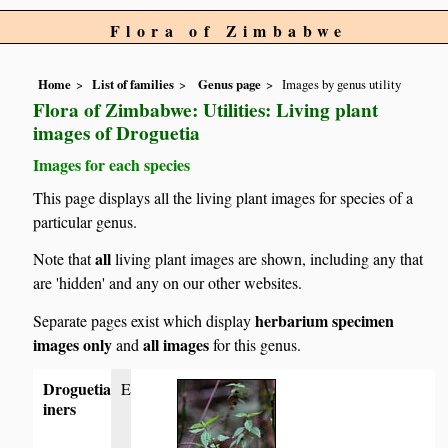
Flora of Zimbabwe
Home
List of families
Genus page
Images by genus utility
Flora of Zimbabwe: Utilities: Living plant
images of Droguetia
Images for each species
This page displays all the living plant images for species of a
particular genus.
all
Note that
living plant images are shown, including any that
are 'hidden' and any on our other websites.
herbarium specimen
Separate pages exist which display
images only
all images
and
for this genus.
Droguetia
E
iners