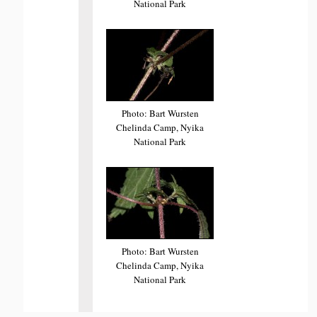
National Park
Photo: Bart Wursten
Chelinda Camp, Nyika
National Park
Photo: Bart Wursten
Chelinda Camp, Nyika
National Park