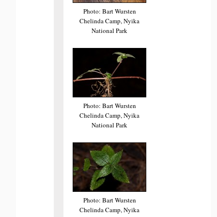
Photo: Bart Wursten
Chelinda Camp, Nyika
National Park
Photo: Bart Wursten
Chelinda Camp, Nyika
National Park
Photo: Bart Wursten
Chelinda Camp, Nyika