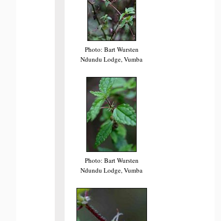
Photo: Bart Wursten
Ndundu Lodge, Vumba
Photo: Bart Wursten
Ndundu Lodge, Vumba