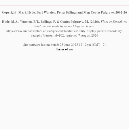
Copyright: Mark Hyde, Bart Wursten, Petra Ballings and Meg Coates Palgrave, 2002-26
Hyde, M.A., Wursten, B.T., Ballings, P. & Coates Palgrave, M.
(2026)
.
Flora of Zimbabwe:
Total records made by Bruce Clegg each year.
https://www.zimbabweflora.co.zw/speciesdata/utilities/utility-display-person-records-by-
year.php?person_id=102, retrieved 7 August 2026
Site software last modified: 23 June 2025 12:12pm (GMT +2)
Terms of use