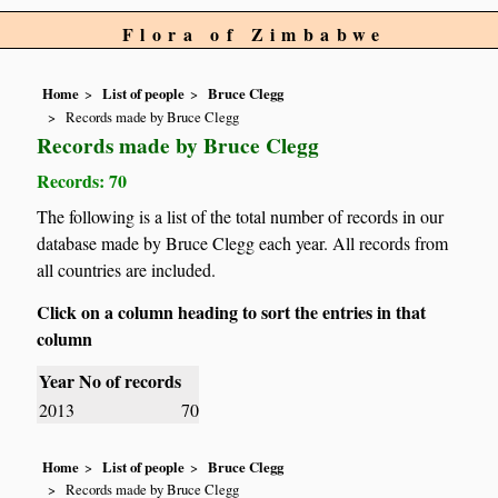
Flora of Zimbabwe
Home
List of people
Bruce Clegg
Records made by Bruce Clegg
Records made by Bruce Clegg
Records: 70
The following is a list of the total number of records in our
database made by Bruce Clegg each year. All records from
all countries are included.
Click on a column heading to sort the entries in that
column
Year
No of records
2013
70
Home
List of people
Bruce Clegg
Records made by Bruce Clegg