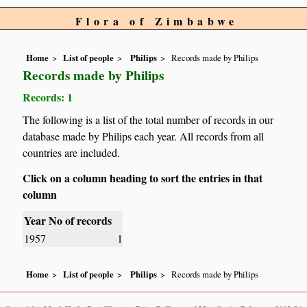
Flora of Zimbabwe
Home
List of people
Philips
Records made by Philips
Records made by Philips
Records: 1
The following is a list of the total number of records in our
database made by Philips each year. All records from all
countries are included.
Click on a column heading to sort the entries in that
column
Year
No of records
1957
1
Home
List of people
Philips
Records made by Philips