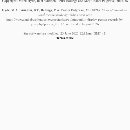
Copyright: Mark Hyde, Bart Wursten, Petra Ballings and Meg Coates Palgrave, 2002-26
Hyde, M.A., Wursten, B.T., Ballings, P. & Coates Palgrave, M.
(2026)
.
Flora of Zimbabwe:
Total records made by Philips each year.
https://www.zimbabweflora.co.zw/speciesdata/utilities/utility-display-person-records-by-
year.php?person_id=115, retrieved 7 August 2026
Site software last modified: 23 June 2025 12:12pm (GMT +2)
Terms of use