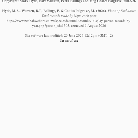
Copyright: Mark Hyde, Bart Wursten, Petra Ballings and Meg Coates Palgrave, 2002-26
Hyde, M.A., Wursten, B.T., Ballings, P. & Coates Palgrave, M.
(2026)
.
Flora of Zimbabwe:
Total records made by Nafte each year.
https://www.zimbabweflora.co.zw/speciesdata/utilities/utility-display-person-records-by-
year.php?person_id=1303, retrieved 9 August 2026
Site software last modified: 23 June 2025 12:12pm (GMT +2)
Terms of use