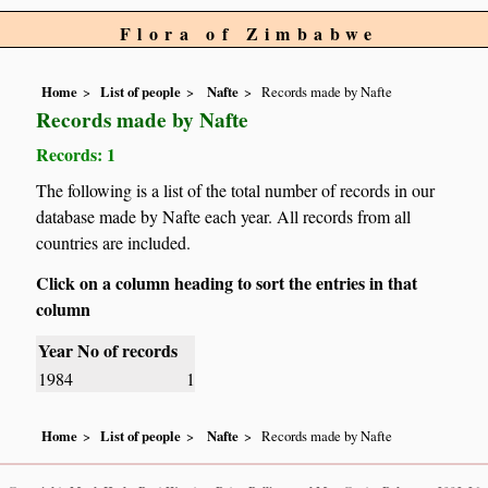
Flora of Zimbabwe
Home
List of people
Nafte
Records made by Nafte
Records made by Nafte
Records: 1
The following is a list of the total number of records in our
database made by Nafte each year. All records from all
countries are included.
Click on a column heading to sort the entries in that
column
Year
No of records
1984
1
Home
List of people
Nafte
Records made by Nafte