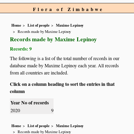
Flora of Zimbabwe
Home
List of people
Maxime Lepinoy
Records made by Maxime Lepinoy
Records made by Maxime Lepinoy
Records: 9
The following is a list of the total number of records in our
database made by Maxime Lepinoy each year. All records
from all countries are included.
Click on a column heading to sort the entries in that
column
Year
No of records
2020
9
Home
List of people
Maxime Lepinoy
Records made by Maxime Lepinoy