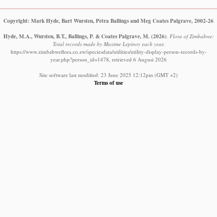
Copyright: Mark Hyde, Bart Wursten, Petra Ballings and Meg Coates Palgrave, 2002-26
Hyde, M.A., Wursten, B.T., Ballings, P. & Coates Palgrave, M.
(2026)
.
Flora of Zimbabwe:
Total records made by Maxime Lepinoy each year.
https://www.zimbabweflora.co.zw/speciesdata/utilities/utility-display-person-records-by-
year.php?person_id=1478, retrieved 6 August 2026
Site software last modified: 23 June 2025 12:12pm (GMT +2)
Terms of use