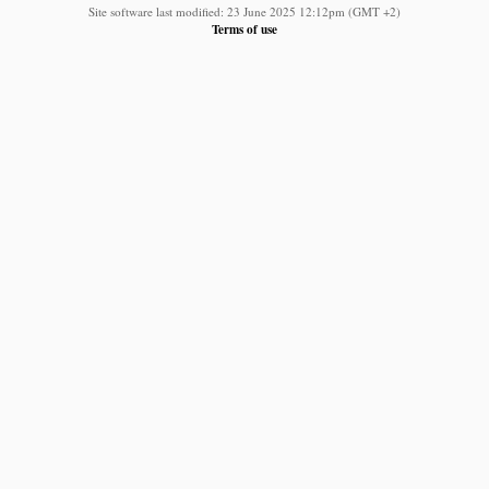
Site software last modified: 23 June 2025 12:12pm (GMT +2)
Terms of use