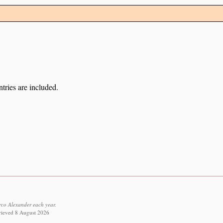
tries are included.
co Alexander each year.
trieved 8 August 2026