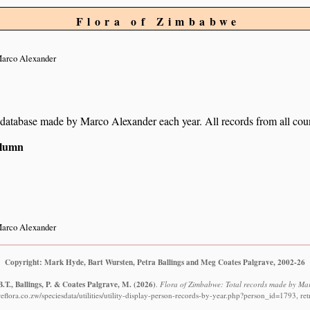
Flora of Zimbabwe
arco Alexander
ur database made by Marco Alexander each year. All records from all coun
column
arco Alexander
Copyright: Mark Hyde, Bart Wursten, Petra Ballings and Meg Coates Palgrave, 2002-26
.T., Ballings, P. & Coates Palgrave, M.
(2026)
.
Flora of Zimbabwe: Total records made by Mar
flora.co.zw/speciesdata/utilities/utility-display-person-records-by-year.php?person_id=1793, re