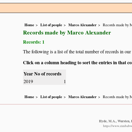
Home
List of people
Marco Alexander
Records made by M
Records made by Marco Alexander
Records: 1
The following is a list of the total number of records in o
Click on a column heading to sort the entries in that 
Year
No of records
2019
1
Home
List of people
Marco Alexander
Records made by M
Hyde, M.A., Wursten, B
https://www.zimbabwe