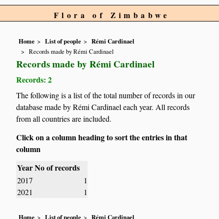
Flora of Zimbabwe
Home
List of people
Rémi Cardinael
Records made by Rémi Cardinael
Records made by Rémi Cardinael
Records: 2
The following is a list of the total number of records in our
database made by Rémi Cardinael each year. All records
from all countries are included.
Click on a column heading to sort the entries in that
column
Year
No of records
2017
1
2021
1
Home
List of people
Rémi Cardinael