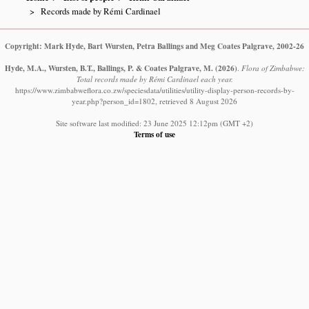
Records made by Rémi Cardinael
Copyright: Mark Hyde, Bart Wursten, Petra Ballings and Meg Coates Palgrave, 2002-26
Hyde, M.A., Wursten, B.T., Ballings, P. & Coates Palgrave, M.
(2026)
.
Flora of Zimbabwe:
Total records made by Rémi Cardinael each year.
https://www.zimbabweflora.co.zw/speciesdata/utilities/utility-display-person-records-by-
year.php?person_id=1802, retrieved 8 August 2026
Site software last modified: 23 June 2025 12:12pm (GMT +2)
Terms of use