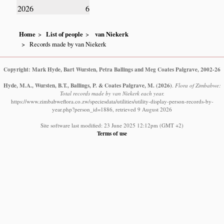
2026
6
Home
List of people
van Niekerk
Records made by van Niekerk
Copyright: Mark Hyde, Bart Wursten, Petra Ballings and Meg Coates Palgrave, 2002-26
Hyde, M.A., Wursten, B.T., Ballings, P. & Coates Palgrave, M.
(2026)
.
Flora of Zimbabwe:
Total records made by van Niekerk each year.
https://www.zimbabweflora.co.zw/speciesdata/utilities/utility-display-person-records-by-
year.php?person_id=1886, retrieved 9 August 2026
Site software last modified: 23 June 2025 12:12pm (GMT +2)
Terms of use