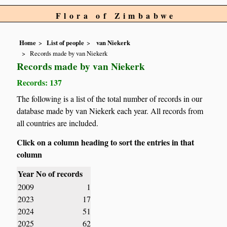
Flora of Zimbabwe
Home
List of people
van Niekerk
Records made by van Niekerk
Records made by van Niekerk
Records: 137
The following is a list of the total number of records in our
database made by van Niekerk each year. All records from
all countries are included.
Click on a column heading to sort the entries in that
column
Year
No of records
2009
1
2023
17
2024
51
2025
62