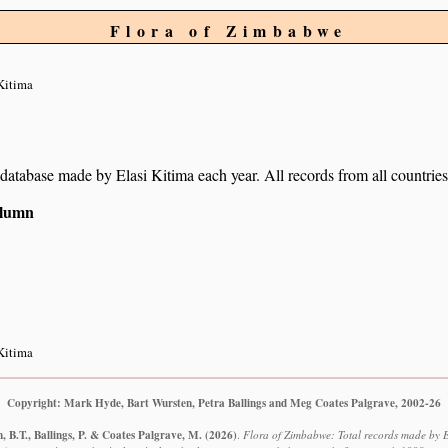
Flora of Zimbabwe
Kitima
r database made by Elasi Kitima each year. All records from all countries
column
Kitima
Copyright: Mark Hyde, Bart Wursten, Petra Ballings and Meg Coates Palgrave, 2002-26
 B.T., Ballings, P. & Coates Palgrave, M.
(2026)
.
Flora of Zimbabwe: Total records made by E