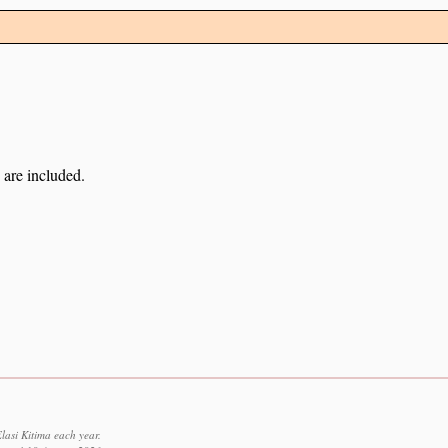
 are included.
lasi Kitima each year.