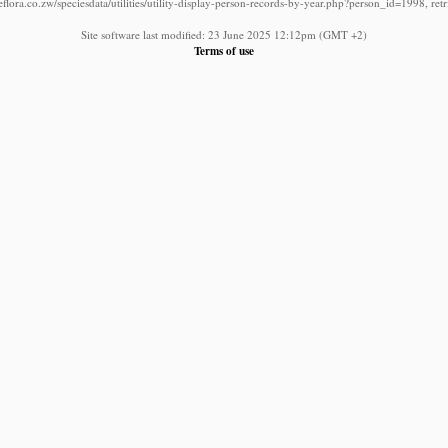
lora.co.zw/speciesdata/utilities/utility-display-person-records-by-year.php?person_id=1998, re
Site software last modified: 23 June 2025 12:12pm (GMT +2)
Terms of use