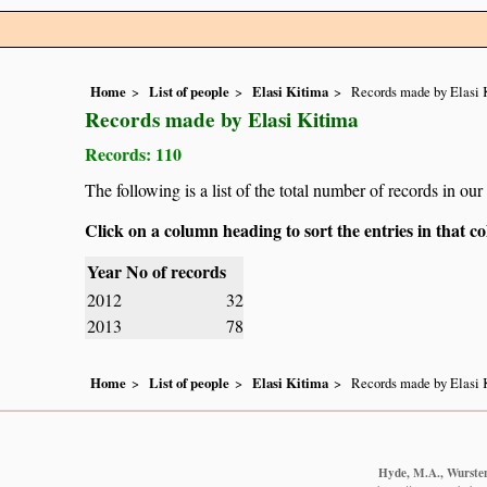
Home
List of people
Elasi Kitima
Records made by Elasi 
Records made by Elasi Kitima
Records: 110
The following is a list of the total number of records in ou
Click on a column heading to sort the entries in that 
Year
No of records
2012
32
2013
78
Home
List of people
Elasi Kitima
Records made by Elasi 
Hyde, M.A., Wursten,