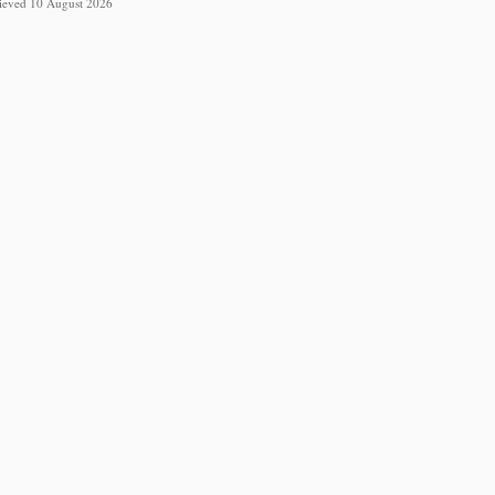
trieved 10 August 2026