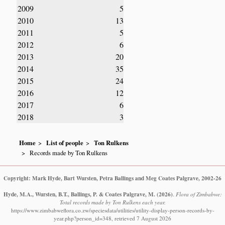
2009
5
2010
13
2011
5
2012
6
2013
20
2014
35
2015
24
2016
12
2017
6
2018
3
Home
List of people
Ton Rulkens
Records made by Ton Rulkens
Copyright: Mark Hyde, Bart Wursten, Petra Ballings and Meg Coates Palgrave, 2002-26
Hyde, M.A., Wursten, B.T., Ballings, P. & Coates Palgrave, M.
(2026)
.
Flora of Zimbabwe:
Total records made by Ton Rulkens each year.
https://www.zimbabweflora.co.zw/speciesdata/utilities/utility-display-person-records-by-
year.php?person_id=348, retrieved 7 August 2026