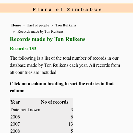
Flora of Zimbabwe
Home
List of people
Ton Rulkens
Records made by Ton Rulkens
Records made by Ton Rulkens
Records: 153
The following is a list of the total number of records in our
database made by Ton Rulkens each year. All records from
all countries are included.
Click on a column heading to sort the entries in that
column
Year
No of records
Date not known
3
2006
6
2007
13
2008
5