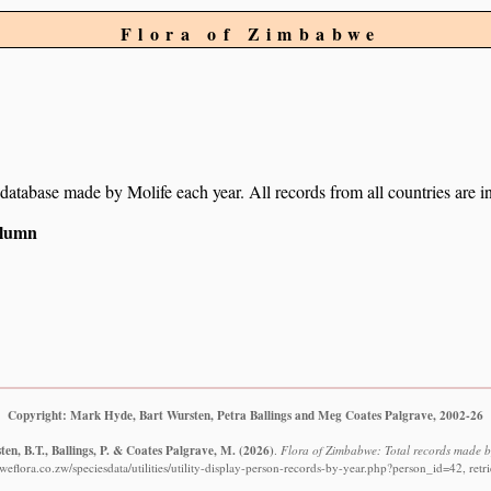
Flora of Zimbabwe
r database made by Molife each year. All records from all countries are i
column
Copyright: Mark Hyde, Bart Wursten, Petra Ballings and Meg Coates Palgrave, 2002-26
en, B.T., Ballings, P. & Coates Palgrave, M.
(2026)
.
Flora of Zimbabwe: Total records made b
eflora.co.zw/speciesdata/utilities/utility-display-person-records-by-year.php?person_id=42, ret