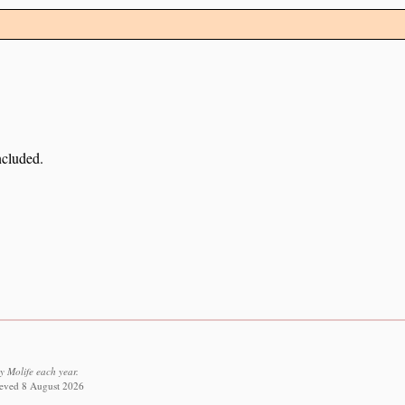
ncluded.
y Molife each year.
rieved 8 August 2026