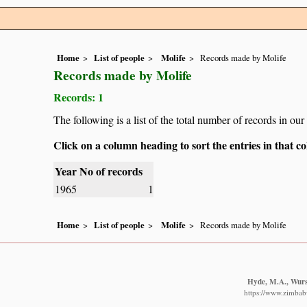
Home
List of people
Molife
Records made by Molife
Records made by Molife
Records: 1
The following is a list of the total number of records in ou
Click on a column heading to sort the entries in that 
Year
No of records
1965
1
Home
List of people
Molife
Records made by Molife
Hyde, M.A., Wurst
https://www.zimbabw