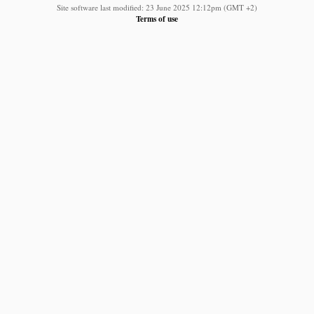
Site software last modified: 23 June 2025 12:12pm (GMT +2)
Terms of use