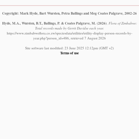
Copyright: Mark Hyde, Bart Wursten, Petra Ballings and Meg Coates Palgrave, 2002-26
Hyde, M.A., Wursten, B.T., Ballings, P. & Coates Palgrave, M.
(2026)
.
Flora of Zimbabwe:
Total records made by Gerrit Davidse each year.
https://www.zimbabweflora.co.zw/speciesdata/utilities/utility-display-person-records-by-
year.php?person_id=486, retrieved 7 August 2026
Site software last modified: 23 June 2025 12:12pm (GMT +2)
Terms of use