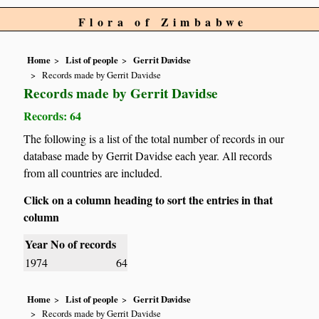
Flora of Zimbabwe
Home
List of people
Gerrit Davidse
Records made by Gerrit Davidse
Records made by Gerrit Davidse
Records: 64
The following is a list of the total number of records in our
database made by Gerrit Davidse each year. All records
from all countries are included.
Click on a column heading to sort the entries in that
column
Year
No of records
1974
64
Home
List of people
Gerrit Davidse
Records made by Gerrit Davidse