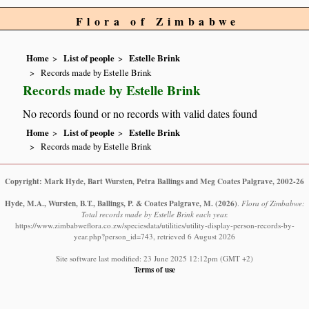
Flora of Zimbabwe
Home
List of people
Estelle Brink
Records made by Estelle Brink
Records made by Estelle Brink
No records found or no records with valid dates found
Home
List of people
Estelle Brink
Records made by Estelle Brink
Copyright: Mark Hyde, Bart Wursten, Petra Ballings and Meg Coates Palgrave, 2002-26
Hyde, M.A., Wursten, B.T., Ballings, P. & Coates Palgrave, M.
(2026)
.
Flora of Zimbabwe:
Total records made by Estelle Brink each year.
https://www.zimbabweflora.co.zw/speciesdata/utilities/utility-display-person-records-by-
year.php?person_id=743, retrieved 6 August 2026
Site software last modified: 23 June 2025 12:12pm (GMT +2)
Terms of use