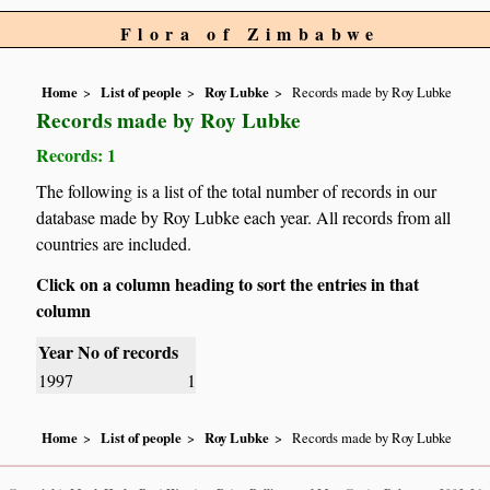
Flora of Zimbabwe
Home
List of people
Roy Lubke
Records made by Roy Lubke
Records made by Roy Lubke
Records: 1
The following is a list of the total number of records in our
database made by Roy Lubke each year. All records from all
countries are included.
Click on a column heading to sort the entries in that
column
Year
No of records
1997
1
Home
List of people
Roy Lubke
Records made by Roy Lubke