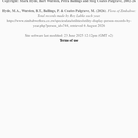
Copyright: Mark Hyde, Bart Wursten, Petra Ballings and Meg Coates Palgrave, 2002-26
Hyde, M.A., Wursten, B.T., Ballings, P. & Coates Palgrave, M.
(2026)
.
Flora of Zimbabwe:
Total records made by Roy Lubke each year.
https://www.zimbabweflora.co.zw/speciesdata/utilities/utility-display-person-records-by-
year.php?person_id=744, retrieved 6 August 2026
Site software last modified: 23 June 2025 12:12pm (GMT +2)
Terms of use