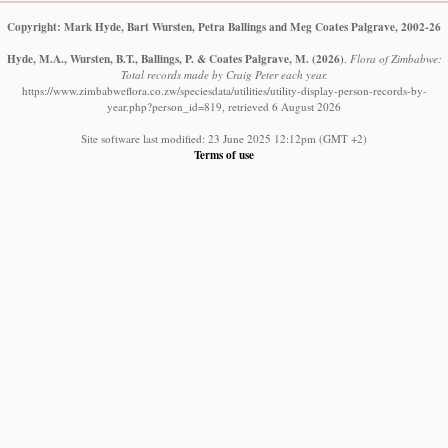
Copyright: Mark Hyde, Bart Wursten, Petra Ballings and Meg Coates Palgrave, 2002-26
Hyde, M.A., Wursten, B.T., Ballings, P. & Coates Palgrave, M.
(2026)
.
Flora of Zimbabwe:
Total records made by Craig Peter each year.
https://www.zimbabweflora.co.zw/speciesdata/utilities/utility-display-person-records-by-
year.php?person_id=819, retrieved 6 August 2026
Site software last modified: 23 June 2025 12:12pm (GMT +2)
Terms of use