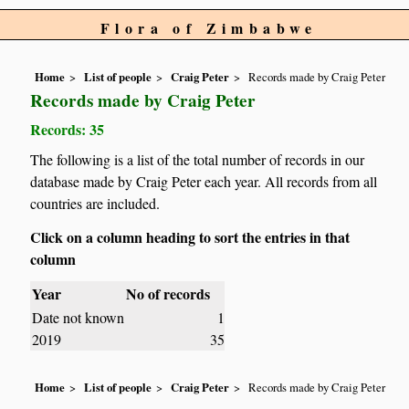
Flora of Zimbabwe
Home
List of people
Craig Peter
Records made by Craig Peter
Records made by Craig Peter
Records: 35
The following is a list of the total number of records in our
database made by Craig Peter each year. All records from all
countries are included.
Click on a column heading to sort the entries in that
column
Year
No of records
Date not known
1
2019
35
Home
List of people
Craig Peter
Records made by Craig Peter