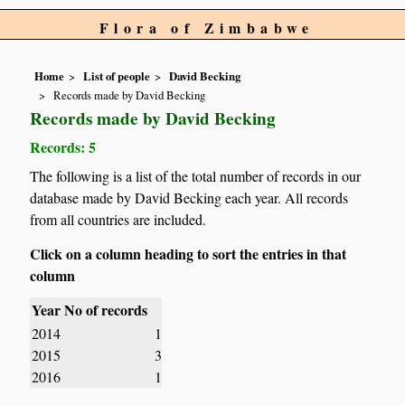
Flora of Zimbabwe
Home
List of people
David Becking
Records made by David Becking
Records made by David Becking
Records: 5
The following is a list of the total number of records in our
database made by David Becking each year. All records
from all countries are included.
Click on a column heading to sort the entries in that
column
Year
No of records
2014
1
2015
3
2016
1