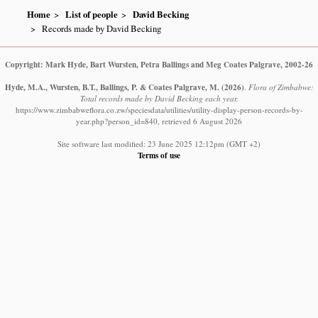
Home
List of people
David Becking
Records made by David Becking
Copyright: Mark Hyde, Bart Wursten, Petra Ballings and Meg Coates Palgrave, 2002-26
Hyde, M.A., Wursten, B.T., Ballings, P. & Coates Palgrave, M.
(2026)
.
Flora of Zimbabwe:
Total records made by David Becking each year.
https://www.zimbabweflora.co.zw/speciesdata/utilities/utility-display-person-records-by-
year.php?person_id=840, retrieved 6 August 2026
Site software last modified: 23 June 2025 12:12pm (GMT +2)
Terms of use