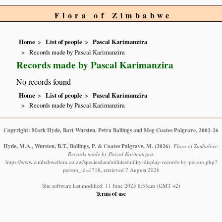
Flora of Zimbabwe
Home
List of people
Pascal Karimanzira
Records made by Pascal Karimanzira
Records made by Pascal Karimanzira
No records found
Home
List of people
Pascal Karimanzira
Records made by Pascal Karimanzira
Copyright: Mark Hyde, Bart Wursten, Petra Ballings and Meg Coates Palgrave, 2002-26
Hyde, M.A., Wursten, B.T., Ballings, P. & Coates Palgrave, M.
(2026)
.
Flora of Zimbabwe:
Records made by Pascal Karimanzira.
https://www.zimbabweflora.co.zw/speciesdata/utilities/utility-display-records-by-person.php?
person_id=1718, retrieved 7 August 2026
Site software last modified: 11 June 2025 8:33am (GMT +2)
Terms of use