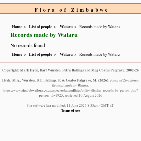
Flora of Zimbabwe
Home
List of people
Wataru
Records made by Wataru
Records made by Wataru
No records found
Home
List of people
Wataru
Records made by Wataru
Copyright: Mark Hyde, Bart Wursten, Petra Ballings and Meg Coates Palgrave, 2002-26
Hyde, M.A., Wursten, B.T., Ballings, P. & Coates Palgrave, M.
(2026)
.
Flora of Zimbabwe:
Records made by Wataru.
https://www.zimbabweflora.co.zw/speciesdata/utilities/utility-display-records-by-person.php?
person_id=1923, retrieved 10 August 2026
Site software last modified: 11 June 2025 8:33am (GMT +2)
Terms of use