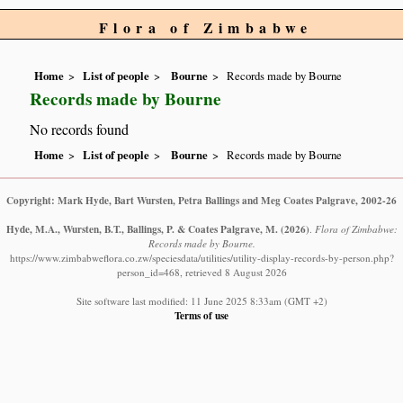
Flora of Zimbabwe
Home
List of people
Bourne
Records made by Bourne
Records made by Bourne
No records found
Home
List of people
Bourne
Records made by Bourne
Copyright: Mark Hyde, Bart Wursten, Petra Ballings and Meg Coates Palgrave, 2002-26
Hyde, M.A., Wursten, B.T., Ballings, P. & Coates Palgrave, M.
(2026)
.
Flora of Zimbabwe:
Records made by Bourne.
https://www.zimbabweflora.co.zw/speciesdata/utilities/utility-display-records-by-person.php?
person_id=468, retrieved 8 August 2026
Site software last modified: 11 June 2025 8:33am (GMT +2)
Terms of use