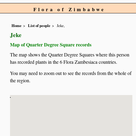
Flora of Zimbabwe
Home
List of people
Jeke,
Jeke
Map of Quarter Degree Square records
The map shows the Quarter Degree Squares where this person
has recorded plants in the 6 Flora Zambesiaca countries.
You may need to zoom out to see the records from the whole of
the region.