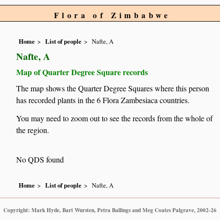
Flora of Zimbabwe
Home
List of people
Nafte, A
Nafte, A
Map of Quarter Degree Square records
The map shows the Quarter Degree Squares where this person
has recorded plants in the 6 Flora Zambesiaca countries.
You may need to zoom out to see the records from the whole of
the region.
No QDS found
Home
List of people
Nafte, A
Copyright: Mark Hyde, Bart Wursten, Petra Ballings and Meg Coates Palgrave, 2002-26