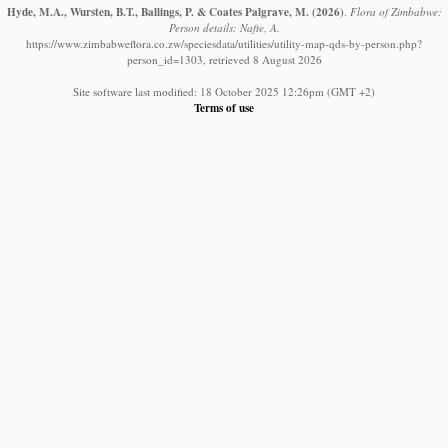
Hyde, M.A., Wursten, B.T., Ballings, P. & Coates Palgrave, M.
(2026)
.
Flora of Zimbabwe:
Person details: Nafte, A.
https://www.zimbabweflora.co.zw/speciesdata/utilities/utility-map-qds-by-person.php?
person_id=1303, retrieved 8 August 2026
Site software last modified: 18 October 2025 12:26pm (GMT +2)
Terms of use