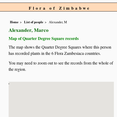
Flora of Zimbabwe
Home
List of people
Alexander, M
Alexander, Marco
Map of Quarter Degree Square records
The map shows the Quarter Degree Squares where this person
has recorded plants in the 6 Flora Zambesiaca countries.
You may need to zoom out to see the records from the whole of
the region.