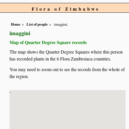
Flora of Zimbabwe
Home
List of people
imaggini,
imaggini
Map of Quarter Degree Square records
The map shows the Quarter Degree Squares where this person
has recorded plants in the 6 Flora Zambesiaca countries.
You may need to zoom out to see the records from the whole of
the region.