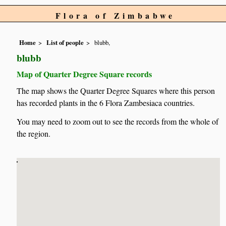
Flora of Zimbabwe
Home
List of people
blubb,
blubb
Map of Quarter Degree Square records
The map shows the Quarter Degree Squares where this person
has recorded plants in the 6 Flora Zambesiaca countries.
You may need to zoom out to see the records from the whole of
the region.