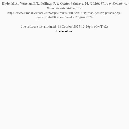
Hyde, M.A., Wursten, B.T., Ballings, P. & Coates Palgrave, M.
(2026)
.
Flora of Zimbabwe:
Person details: Kitima, ER.
https://www.zimbabweflora.co.zw/speciesdata/utilities/utility-map-qds-by-person.php?
person_id=1998, retrieved 9 August 2026
Site software last modified: 18 October 2025 12:26pm (GMT +2)
Terms of use