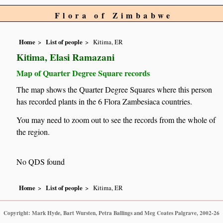
Flora of Zimbabwe
Home
List of people
Kitima, ER
Kitima, Elasi Ramazani
Map of Quarter Degree Square records
The map shows the Quarter Degree Squares where this person
has recorded plants in the 6 Flora Zambesiaca countries.
You may need to zoom out to see the records from the whole of
the region.
No QDS found
Home
List of people
Kitima, ER
Copyright: Mark Hyde, Bart Wursten, Petra Ballings and Meg Coates Palgrave, 2002-26