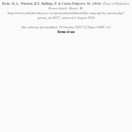
Hyde, M.A., Wursten, B.T., Ballings, P. & Coates Palgrave, M.
(2026)
.
Flora of Zimbabwe:
Person details: Baerts, M..
https://www.zimbabweflora.co.zw/speciesdata/utilities/utility-map-qds-by-person.php?
person_id=2027, retrieved 6 August 2026
Site software last modified: 18 October 2025 12:26pm (GMT +2)
Terms of use