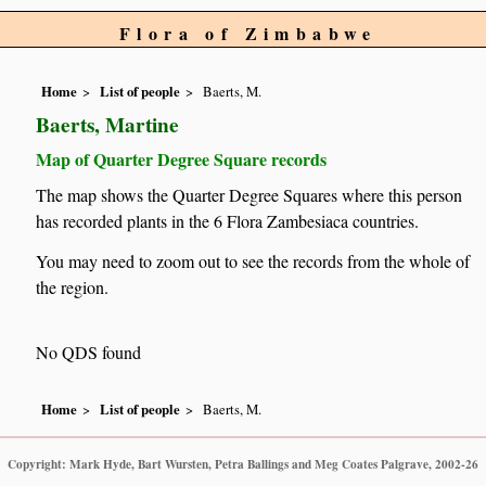
Flora of Zimbabwe
Home
List of people
Baerts, M.
Baerts, Martine
Map of Quarter Degree Square records
The map shows the Quarter Degree Squares where this person
has recorded plants in the 6 Flora Zambesiaca countries.
You may need to zoom out to see the records from the whole of
the region.
No QDS found
Home
List of people
Baerts, M.
Copyright: Mark Hyde, Bart Wursten, Petra Ballings and Meg Coates Palgrave, 2002-26